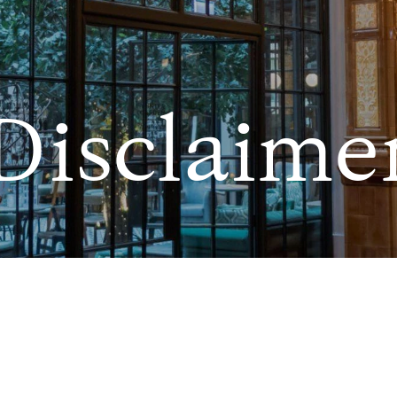
Disclaime