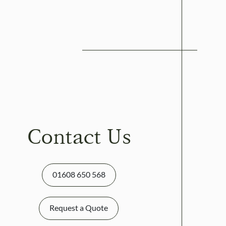
Contact Us
01608 650 568
Request a Quote