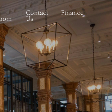
Contact
Finance
room
Us