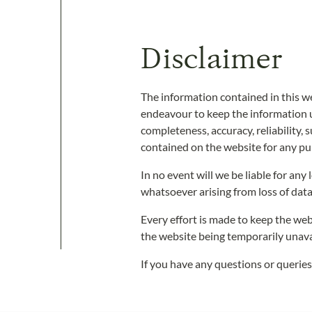
Disclaimer
The information contained in this w
endeavour to keep the information u
completeness, accuracy, reliability, s
contained on the website for any pur
In no event will we be liable for an
whatsoever arising from loss of data 
Every effort is made to keep the web
the website being temporarily unava
If you have any questions or queries