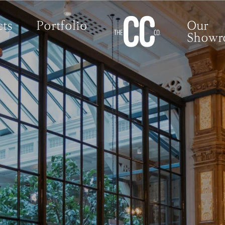
ts
Portfolio
Our
Show