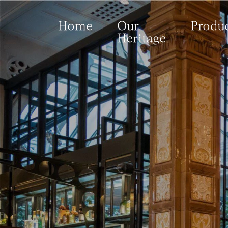
Home
Our
Produc
Heritage