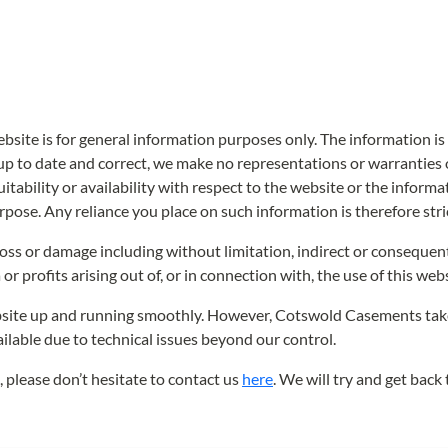
ebsite is for general information purposes only. The information
p to date and correct, we make no representations or warranties o
uitability or availability with respect to the website or the informa
pose. Any reliance you place on such information is therefore stric
y loss or damage including without limitation, indirect or consequen
or profits arising out of, or in connection with, the use of this webs
site up and running smoothly. However, Cotswold Casements takes no
ilable due to technical issues beyond our control.
, please don’t hesitate to contact us
here
. We will try and get back