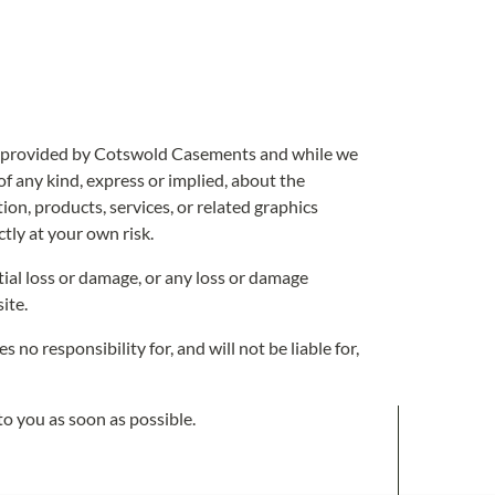
 is provided by Cotswold Casements and while we
f any kind, express or implied, about the
tion, products, services, or related graphics
tly at your own risk.
tial loss or damage, or any loss or damage
ite.
 responsibility for, and will not be liable for,
 to you as soon as possible.